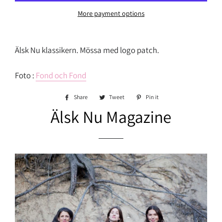
More payment options
Älsk Nu klassikern. Mössa med logo patch.
Foto :
Fond och Fond
Share
Share
Tweet
Tweet
Pin it
Pin
on
on
on
Älsk Nu Magazine
Facebook
Twitter
Pinterest