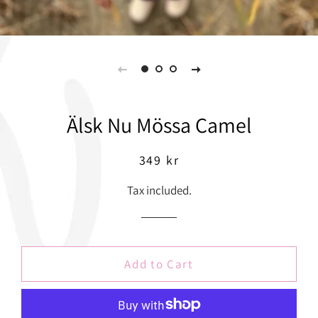
Älsk Nu Mössa Camel
Regular
Sale
349 kr
price
price
Tax included.
Add to Cart