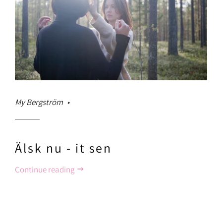
My Bergström
Älsk nu - it sen
Continue reading