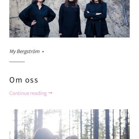
My Bergström
Om oss
Continue reading